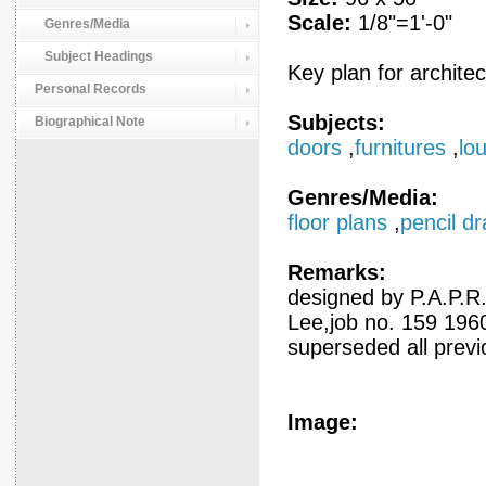
Scale:
1/8"=1'-0"
Genres/Media
Subject Headings
Key plan for architec
Personal Records
Subjects:
Biographical Note
doors
,
furnitures
,
lo
Genres/Media:
floor plans
,
pencil d
Remarks:
designed by P.A.P.
Lee,job no. 159 196
superseded all prev
Image: