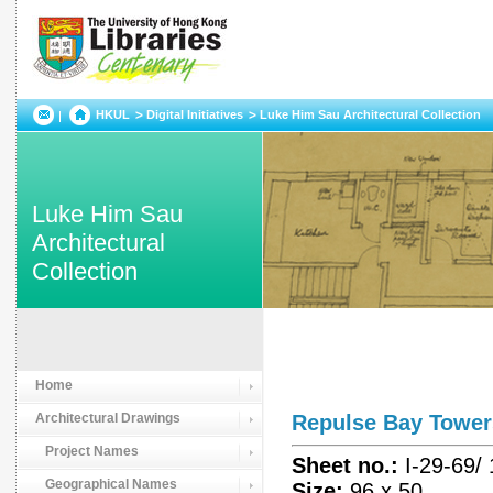
HKUL
Digital Initiatives
Luke Him Sau Architectural Collection
Luke Him Sau
Architectural
Collection
Home
Architectural Drawings
Repulse Bay Tow
Project Names
Sheet no.:
I-29-69/
Geographical Names
Size:
96 x 50