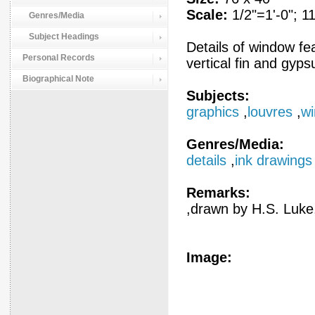
Scale:
1/2"=1'-0"; 11
Genres/Media
Subject Headings
Details of window fea
Personal Records
vertical fin and gyp
Biographical Note
Subjects:
graphics
,
louvres
,
w
Genres/Media:
details
,
ink drawings
Remarks:
,drawn by H.S. Luke,
Image: