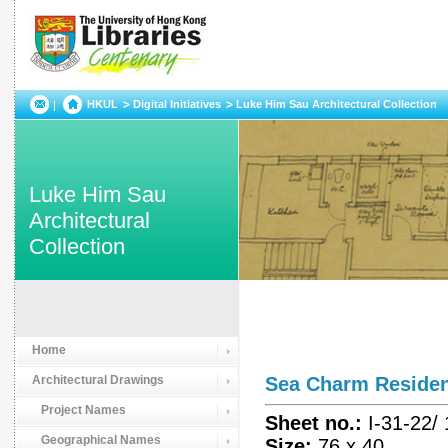
HKUL
Digital Initiatives
Luke Him Sau Architectural Collection
Luke Him Sau
Architectural
Collection
Home
Architectural Drawings
Sea Charm Resid
Project Names
Sheet no.:
I-31-22/
Geographical Names
Size:
76 x 40