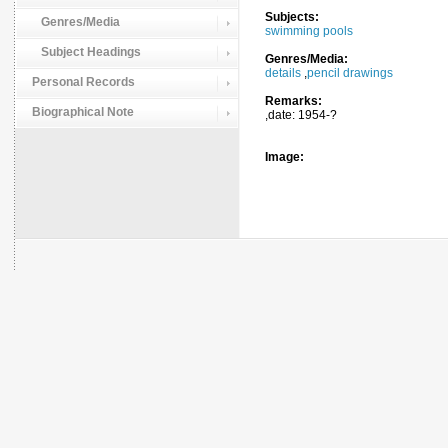
Subjects:
Genres/Media
swimming pools
Subject Headings
Genres/Media:
details
,
pencil drawings
Personal Records
Remarks:
Biographical Note
,date: 1954-?
Image: