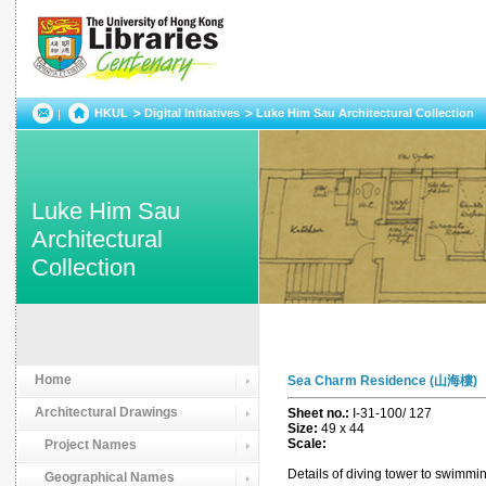
HKUL
Digital Initiatives
Luke Him Sau Architectural Collection
Luke Him Sau
Architectural
Collection
Home
Sea Charm Residence (山海樓)
Architectural Drawings
Sheet no.:
I-31-100/ 127
Size:
49 x 44
Scale:
Project Names
Details of diving tower to swimmin
Geographical Names