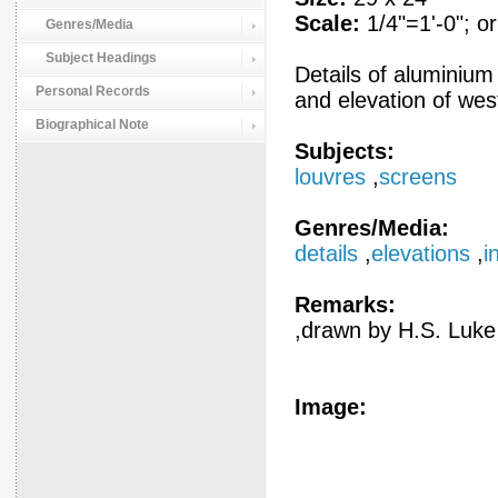
Scale:
1/4"=1'-0"; or
Genres/Media
Subject Headings
Details of aluminium
Personal Records
and elevation of wes
Biographical Note
Subjects:
louvres
,
screens
Genres/Media:
details
,
elevations
,
i
Remarks:
,drawn by H.S. Luke
Image: