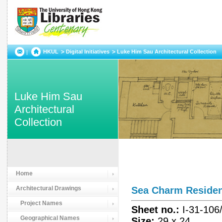
HKUL
Digital Initiatives
Luke Him Sau Architectural Collection
Luke Him Sau
Architectural
Collection
Home
Architectural Drawings
Sea Charm Resid
Project Names
Sheet no.:
I-31-106
Geographical Names
Size:
29 x 24