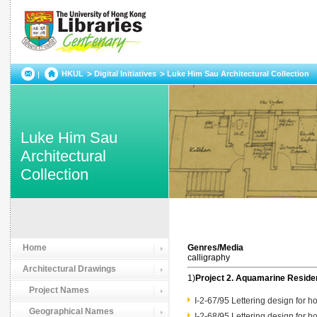
HKUL
Digital Initiatives
Luke Him Sau Architectural Collection
Luke Him Sau
Architectural
Collection
Home
Genres/Media
calligraphy
Architectural Drawings
1)
Project 2. Aquamarine Resid
Project Names
I-2-67/95 Lettering design for
Geographical Names
I-2-68/95 Lettering design for