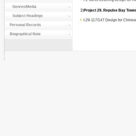
Genres/Media
2)
Project 29. Repulse Bay To
Subject Headings
I-29-117/147 Design for Chin
Personal Records
Biographical Note