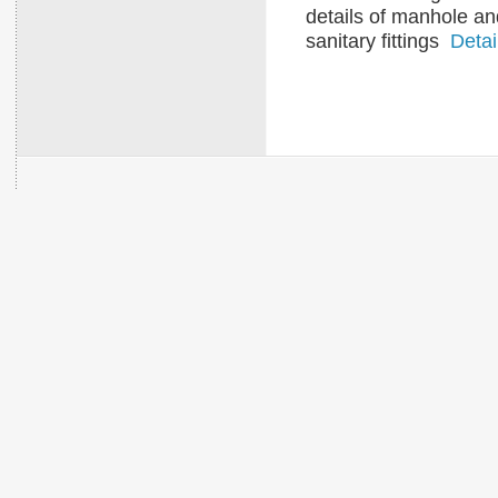
details of manhole an
sanitary fittings
Detai