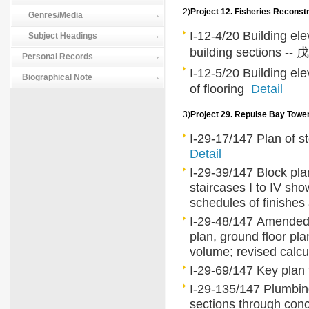
2)
Project 12. Fisheries Rec
Genres/Media
I-12-4/20 Building ele
Subject Headings
building sections -- 戊
Personal Records
I-12-5/20 Building ele
Biographical Note
of flooring
Detail
3)
Project 29. Repulse Bay To
I-29-17/147 Plan of st
Detail
I-29-39/147 Block plan
staircases I to IV sho
schedules of finishe
I-29-48/147 Amended 
plan, ground floor pl
volume; revised calcu
I-29-69/147 Key plan f
I-29-135/147 Plumbing 
sections through conc