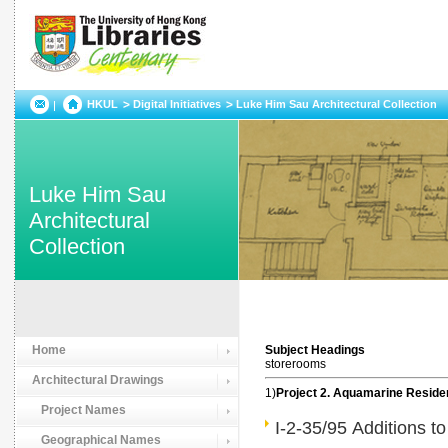
HKUL
Digital Initiatives
Luke Him Sau Architectural Collection
Luke Him Sau
Architectural
Collection
Home
Subject Headings
storerooms
Architectural Drawings
1)
Project 2. Aquamarine Resid
Project Names
I-2-35/95 Additions t
Geographical Names