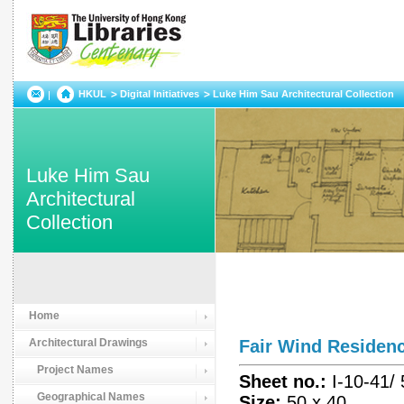
HKUL
Digital Initiatives
Luke Him Sau Architectural Collection
Luke Him Sau
Architectural
Collection
Home
Architectural Drawings
Fair Wind Reside
Project Names
Sheet no.:
I-10-41/
Geographical Names
Size:
50 x 40