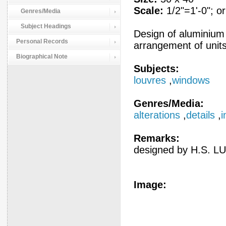
Scale:
1/2"=1'-0"; or
Genres/Media
Subject Headings
Design of aluminium
Personal Records
arrangement of units;
Biographical Note
Subjects:
louvres
,
windows
Genres/Media:
alterations
,
details
,
i
Remarks:
designed by H.S. LU
Image: