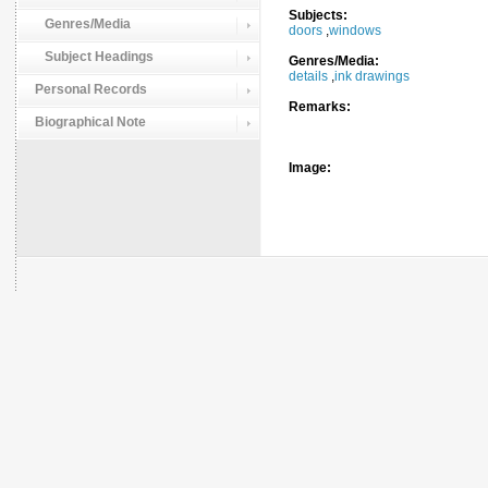
Subjects:
Genres/Media
doors
,
windows
Subject Headings
Genres/Media:
details
,
ink drawings
Personal Records
Remarks:
Biographical Note
Image: