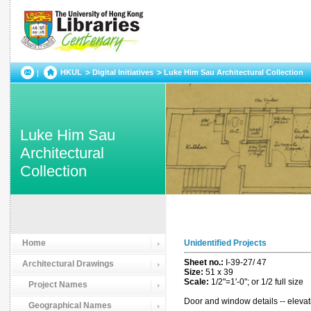
HKUL
Digital Initiatives
Luke Him Sau Architectural Collection
Luke Him Sau
Architectural
Collection
Home
Unidentified Projects
Sheet no.:
I-39-27/ 47
Architectural Drawings
Size:
51 x 39
Scale:
1/2"=1'-0"; or 1/2 full size
Project Names
Door and window details -- elevati
Geographical Names