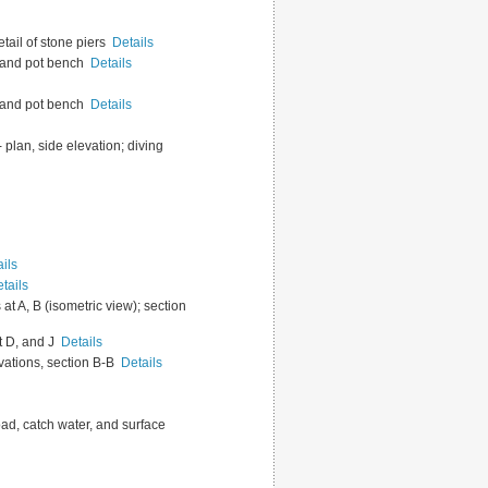
etail of stone piers
Details
ed and pot bench
Details
ed and pot bench
Details
-- plan, side elevation; diving
ils
tails
at A, B (isometric view); section
at D, and J
Details
levations, section B-B
Details
oad, catch water, and surface