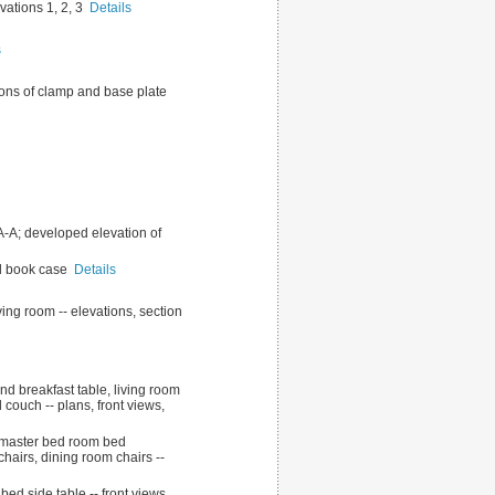
evations 1, 2, 3
Details
s
ations of clamp and base plate
t A-A; developed elevation of
all book case
Details
ving room -- elevations, section
nd breakfast table, living room
 couch -- plans, front views,
for master bed room bed
chairs, dining room chairs --
ed side table -- front views,