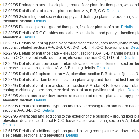
I-2-92/95 Drainage plans -- block plan, ground floor plan, first floor plan, west a
I-2-93/95 Details of septic tank -- plan; sections A-A, B-B, C-C
Details
I-2-94/95 Swimming pool sea water supply and drainage plans -- block plan; site
elevation, section
Details
I-2-95/95 Electrical plans -- ground floor plan, first floor plan, roof plan
Details
I-2-30/95 Details of R.C.C. tables and cabinets at kitchen and pantry -- location p
elevation A
Details
I-2-29/95 Details of lighting panels at ground floor terrace, bath room, living room,
sections; detailed sections A-A, B-B, C-C, D-D, E-E, F-F, G-G; location plans
Deta
I-2-27/95 Details of entrance gate -- elevation, sections A-A, B-B, handle details; r
section O-O; covered walk roof -- plan, elevation, section C-C, D-D, at J
Details
I-2-26/95 Details of window board -- plan, elevation, section; skirting -- section; lo
staircase -- elevations, sections A-A, B-B, railing details
Details
I-2-24/95 Details of fireplace -- plan A-A, elevation, section B-B, detail of joint at 
I-2-23/95 Details of curtain boxes -- location plans at ground floor and first floor; d
I-2-22/95 Details of ventilator at storage -- section A-A, plan B-B; flower box -- pl
coping to chimney -- sections; electrical installation at pavilion roof -- plan
Detail
I-2-64/95 Alterations to window louvres at master bed room -- plan at canopy, plan a
elevation, section
Details
I-2-63/95 Details of additional typhoon board A to dressing room and board B to 
sections A-A, B-B, C-C
Details
I-2-62/95 Alterations and additions to the exterior of the building-- ground floor plan
elevation; details of additional R.C.C. louvres at terrace -- plan, section A-A; detai
Details
I-2-61/95 Details of additional typhoon guard to living room picture window -- ele
size details, sections, and elevations
Details