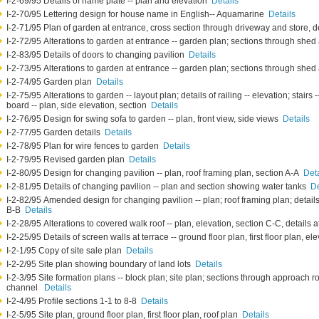
I-2-69/95 Details of name plate -- plan and elevation
Details
I-2-70/95 Lettering design for house name in English-- Aquamarine
Details
I-2-71/95 Plan of garden at entrance, cross section through driveway and store, d
I-2-72/95 Alterations to garden at entrance -- garden plan; sections through sh
I-2-83/95 Details of doors to changing pavilion
Details
I-2-73/95 Alterations to garden at entrance -- garden plan; sections through sh
I-2-74/95 Garden plan
Details
I-2-75/95 Alterations to garden -- layout plan; details of railing -- elevation; stairs 
board -- plan, side elevation, section
Details
I-2-76/95 Design for swing sofa to garden -- plan, front view, side views
Details
I-2-77/95 Garden details
Details
I-2-78/95 Plan for wire fences to garden
Details
I-2-79/95 Revised garden plan
Details
I-2-80/95 Design for changing pavilion -- plan, roof framing plan, section A-A
Deta
I-2-81/95 Details of changing pavilion -- plan and section showing water tanks
De
I-2-82/95 Amended design for changing pavilion -- plan; roof framing plan; details 
B-B
Details
I-2-28/95 Alterations to covered walk roof -- plan, elevation, section C-C, details 
I-2-25/95 Details of screen walls at terrace -- ground floor plan, first floor plan, e
I-2-1/95 Copy of site sale plan
Details
I-2-2/95 Site plan showing boundary of land lots
Details
I-2-3/95 Site formation plans -- block plan; site plan; sections through approach r
channel
Details
I-2-4/95 Profile sections 1-1 to 8-8
Details
I-2-5/95 Site plan, ground floor plan, first floor plan, roof plan
Details