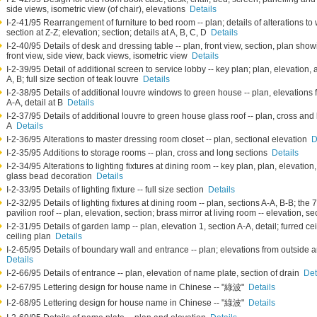
side views, isometric view (of chair), elevations
Details
I-2-41/95 Rearrangement of furniture to bed room -- plan; details of alterations to
section at Z-Z; elevation; section; details at A, B, C, D
Details
I-2-40/95 Details of desk and dressing table -- plan, front view, section, plan showi
front view, side view, back views, isometric view
Details
I-2-39/95 Detail of additional screen to service lobby -- key plan; plan, elevation, 
A, B; full size section of teak louvre
Details
I-2-38/95 Details of additional louvre windows to green house -- plan, elevations 
A-A, detail at B
Details
I-2-37/95 Details of additional louvre to green house glass roof -- plan, cross and 
A
Details
I-2-36/95 Alterations to master dressing room closet -- plan, sectional elevation
D
I-2-35/95 Additions to storage rooms -- plan, cross and long sections
Details
I-2-34/95 Alterations to lighting fixtures at dining room -- key plan, plan, elevation,
glass bead decoration
Details
I-2-33/95 Details of lighting fixture -- full size section
Details
I-2-32/95 Details of lighting fixtures at dining room -- plan, sections A-A, B-B; the
pavilion roof -- plan, elevation, section; brass mirror at living room -- elevation, s
I-2-31/95 Details of garden lamp -- plan, elevation 1, section A-A, detail; furred cei
ceiling plan
Details
I-2-65/95 Details of boundary wall and entrance -- plan; elevations from outside 
Details
I-2-66/95 Details of entrance -- plan, elevation of name plate, section of drain
Det
I-2-67/95 Lettering design for house name in Chinese -- "綠波"
Details
I-2-68/95 Lettering design for house name in Chinese -- "綠波"
Details