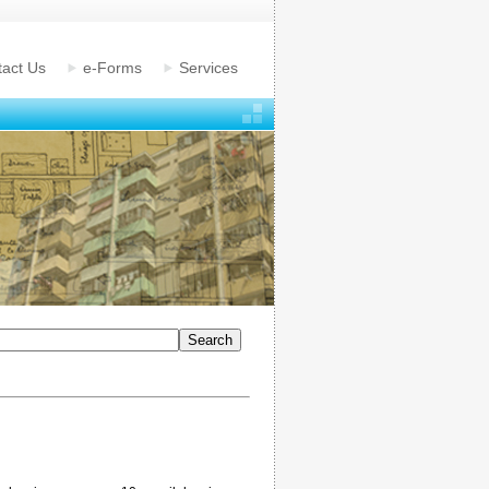
act Us
e-Forms
Services