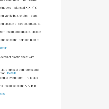
 windows -- plans at X-X, Y-Y;
ng vanity box; chairs -- plan,
and section of screen; details at
from inside and outside, section
long sections, detailed plan at
etails
 detail of plastic sheet with
 7 stars lights at bed rooms and
ection
Details
ling at living room -- reflected
and inside; sections A-A, B-B
ails