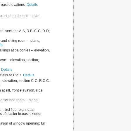
nd east elevations
Details
 plan; pump house -- plan,
lan; sections A-A, B-B, C-C, D-D;
 and sitting room -- plans;
ils
ailings at balconies -- elevation,
uvre -- elevation, section;
N
Details
etails at 1 to 7
Details
an, elevation, section C-C; R.C.C.
s
t sill, front elevation, side
master bed room -- plans;
; first floor plan; east
ls of plaster to east exterior
vation of window opening; full