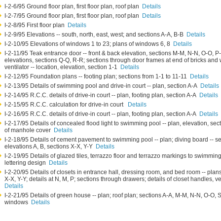
I-2-6/95 Ground floor plan, first floor plan, roof plan
Details
I-2-7/95 Ground floor plan, first floor plan, roof plan
Details
I-2-8/95 First floor plan
Details
I-2-9/95 Elevations -- south, north, east, west; and sections A-A, B-B
Details
I-2-10/95 Elevations of windows 1 to 23; plans of windows 6, 8
Details
I-2-11/95 Teak entrance door -- front & back elevation, sections M-M, N-N, O-O, P-P
elevations, sections Q-Q, R-R; sections through door frames at end of bricks and wal
ventilator -- location, elevation, section 1-1
Details
I-2-12/95 Foundation plans -- footing plan; sections from 1-1 to 11-11
Details
I-2-13/95 Details of swimming pool and drive-in court -- plan, section A-A
Details
I-2-14/95 R.C.C. details of drive-in court -- plan, footing plan, section A-A
Details
I-2-15/95 R.C.C. calculation for drive-in court
Details
I-2-16/95 R.C.C. details of drive-in court -- plan, footing plan, section A-A
Details
I-2-17/95 Details of concealed flood light to swimming pool -- plan, elevation, sect
of manhole cover
Details
I-2-18/95 Details of cement pavement to swimming pool -- plan; diving board -- se
elevations A, B, sections X-X, Y-Y
Details
I-2-19/95 Details of glazed tiles, terrazzo floor and terrazzo markings to swimming 
lettering design
Details
I-2-20/95 Details of closets in entrance hall, dressing room, and bed room -- plans
X-X, Y-Y; details at N, M, P; sections through drawers; details of closet handles, ve
Details
I-2-21/95 Details of green house -- plan; roof plan; sections A-A, M-M, N-N, O-O, S-
windows
Details