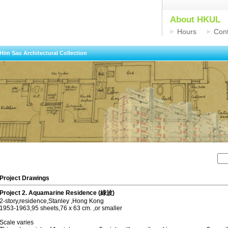
About HKUL
Hours
Cont
Him Sau Architectural Collection
Project Drawings
Project 2. Aquamarine Residence (綠波)
2-story,residence,Stanley ,Hong Kong
1953-1963,95 sheets,76 x 63 cm. ,or smaller
Scale varies