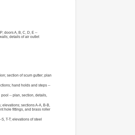
; doors A, B, C, D, E --
ls; details of air outlet
ion; section of scum gutter; plan
ctions; hand holds and steps --
pool -- plan, section, details,
; elevations; sections A-A, B-B,
nt hole fittings, and brass roller
S, T-T; elevations of steel