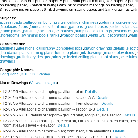
This set consists of 1 print on paper, 5 prints with pencil markings on paper, 3 pen
on tracing paper, 5 pencil drawings with ink or crayon markings on tracing paper, 1
3 ink drawings on paper, 56 ink drawings on tracing paper, and 2 ink drawings with
Subjects:
access roads
,
bathrooms
,
building sites
,
ceilings
,
chimneys
,
columns
,
concrete
,
cur
,
fireplaces
,
floors
,
foundations
,
furnitures
,
gardens
,
green houses
,
kitchens
,
landsc
,
name plates
,
parking
,
pavilions
,
pet houses
,
pump houses
,
railings
,
residences
,
ro
,
storerooms
,
swimming pools
,
tanks
,
typhoon boards
,
vents
,
wall decorations
,
walls
Genres/Media:
additions
,
alterations
,
calligraphy
,
completed jobs
,
crayon drawings
,
details
,
electr
,
foundation plans
,
framing plans
,
furniture plans
,
ink drawings
,
interior elevations
,
i
drawings
,
preliminary designs
,
prints
,
reflected ceiling plans
,
roof plans
,
schedules
drawings
Geographic Names:
Hong Kong
,
RBL 713
,
Stanley
List of Drawings
(
View all Images
)
I-2-84/95 Alterations to changing pavilion -- plan
Details
I-2-86/95 Alterations to changing pavilion -- section A-A
Details
I-2-85/95 Alterations to changing pavilion -- front elevation
Details
I-2-87/95 Alterations to changing pavilion -- section B-B
Details
I-2-89/95 R.C.C. details of carport -- ground plan, roof plan, side section
Details
I-2-88/95 Details of carport -- plan, elevation, full size detail of sunken catch; de
room at eave's level -- elevation
Details
I-2-90/95 Alterations to carport -- plan; front, back, side elevations
Details
I-2-91/95 Details of septic tank -- plan; sections A-A, B-B, C-C, D-D
Details