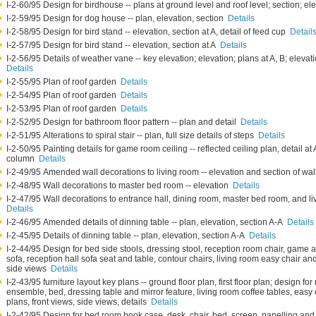
I-2-60/95 Design for birdhouse -- plans at ground level and roof level; section; el
I-2-59/95 Design for dog house -- plan, elevation, section
Details
I-2-58/95 Design for bird stand -- elevation, section at A, detail of feed cup
Detail
I-2-57/95 Design for bird stand -- elevation, section at A
Details
I-2-56/95 Details of weather vane -- key elevation; elevation; plans at A, B; elev
Details
I-2-55/95 Plan of roof garden
Details
I-2-54/95 Plan of roof garden
Details
I-2-53/95 Plan of roof garden
Details
I-2-52/95 Design for bathroom floor pattern -- plan and detail
Details
I-2-51/95 Alterations to spiral stair -- plan, full size details of steps
Details
I-2-50/95 Painting details for game room ceiling -- reflected ceiling plan, detail a
column
Details
I-2-49/95 Amended wall decorations to living room -- elevation and section of w
I-2-48/95 Wall decorations to master bed room -- elevation
Details
I-2-47/95 Wall decorations to entrance hall, dining room, master bed room, and li
Details
I-2-46/95 Amended details of dinning table -- plan, elevation, section A-A
Details
I-2-45/95 Details of dinning table -- plan, elevation, section A-A
Details
I-2-44/95 Design for bed side stools, dressing stool, reception room chair, game a
sofa, reception hall sofa seat and table, contour chairs, living room easy chair and
side views
Details
I-2-43/95 furniture layout key plans -- ground floor plan, first floor plan; design 
ensemble, bed, dressing table and mirror feature, living room coffee tables, easy 
plans, front views, side views, details
Details
I-2-42/95 Design for bed room book case, desk, chair, bed, screen, panelling and b