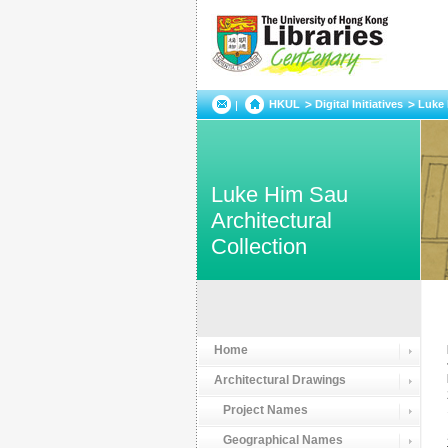
HKUL
Digital Initiatives
Luke 
Luke Him Sau
Architectural
Collection
Home
Architectural Drawings
Project Names
Geographical Names