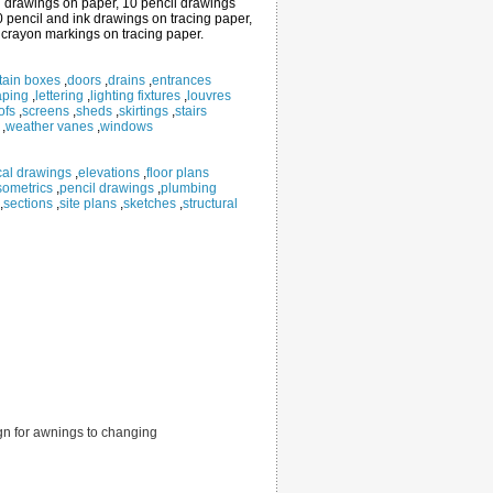
cil drawings on paper, 10 pencil drawings
0 pencil and ink drawings on tracing paper,
 crayon markings on tracing paper.
tain boxes
,
doors
,
drains
,
entrances
aping
,
lettering
,
lighting fixtures
,
louvres
ofs
,
screens
,
sheds
,
skirtings
,
stairs
,
weather vanes
,
windows
ical drawings
,
elevations
,
floor plans
sometrics
,
pencil drawings
,
plumbing
,
sections
,
site plans
,
sketches
,
structural
sign for awnings to changing