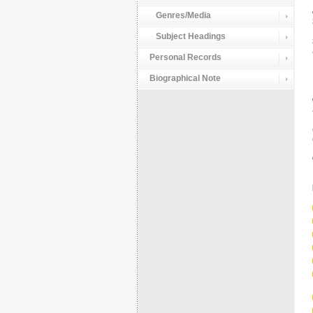
Genres/Media
Subject Headings
Personal Records
Biographical Note