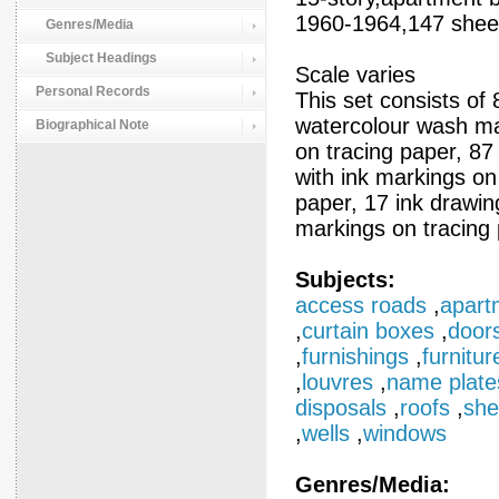
1960-1964,147 sheet
Genres/Media
Subject Headings
Scale varies
Personal Records
This set consists of 8
watercolour wash mar
Biographical Note
on tracing paper, 87
with ink markings on
paper, 17 ink drawin
markings on tracing 
Subjects:
access roads
,
apart
,
curtain boxes
,
door
,
furnishings
,
furnitur
,
louvres
,
name plate
disposals
,
roofs
,
she
,
wells
,
windows
Genres/Media: