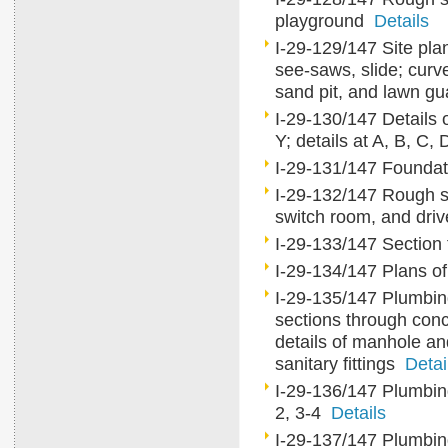
playground
Details
I-29-129/147 Site pla
see-saws, slide; curv
sand pit, and lawn g
I-29-130/147 Details o
Y; details at A, B, C,
I-29-131/147 Foundat
I-29-132/147 Rough sk
switch room, and dr
I-29-133/147 Section
I-29-134/147 Plans of
I-29-135/147 Plumbing 
sections through conc
details of manhole an
sanitary fittings
Detai
I-29-136/147 Plumbing 
2, 3-4
Details
I-29-137/147 Plumbing