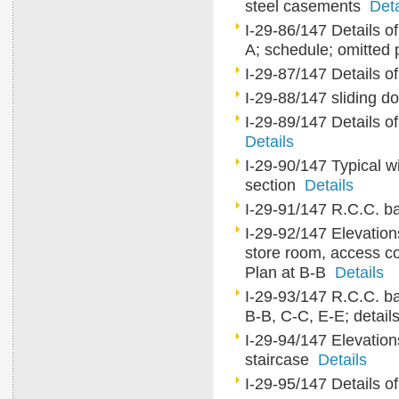
steel casements
Deta
I-29-86/147 Details of
A; schedule; omitted
I-29-87/147 Details o
I-29-88/147 sliding do
I-29-89/147 Details of
Details
I-29-90/147 Typical wi
section
Details
I-29-91/147 R.C.C. ba
I-29-92/147 Elevations
store room, access cor
Plan at B-B
Details
I-29-93/147 R.C.C. ba
B-B, C-C, E-E; detail
I-29-94/147 Elevation
staircase
Details
I-29-95/147 Details o