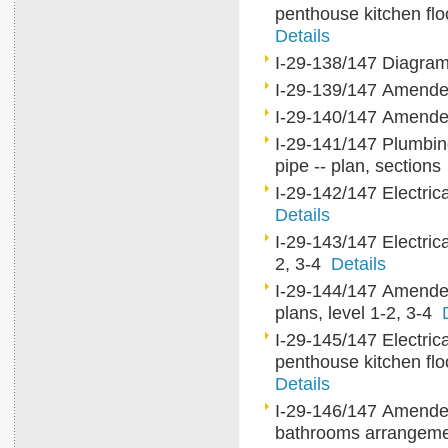
penthouse kitchen flo
Details
I-29-138/147 Diagra
I-29-139/147 Amende
I-29-140/147 Amende
I-29-141/147 Plumbing
pipe -- plan, section
I-29-142/147 Electrica
Details
I-29-143/147 Electrical
2, 3-4
Details
I-29-144/147 Amended e
plans, level 1-2, 3-4
I-29-145/147 Electrica
penthouse kitchen flo
Details
I-29-146/147 Amended e
bathrooms arrange