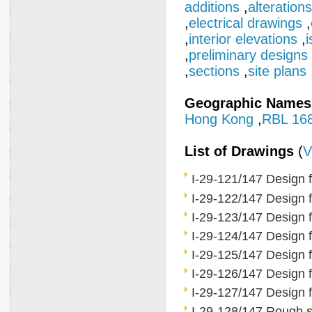
additions
,
alterations
,
electrical drawings
,
,
interior elevations
,
i
,
preliminary designs
,
sections
,
site plans
Geographic Names
Hong Kong
,
RBL 16
List of Drawings
(
V
I-29-121/147 Design 
I-29-122/147 Design fo
I-29-123/147 Design fo
I-29-124/147 Design fo
I-29-125/147 Design fo
I-29-126/147 Design f
I-29-127/147 Design f
I-29-128/147 Rough sk