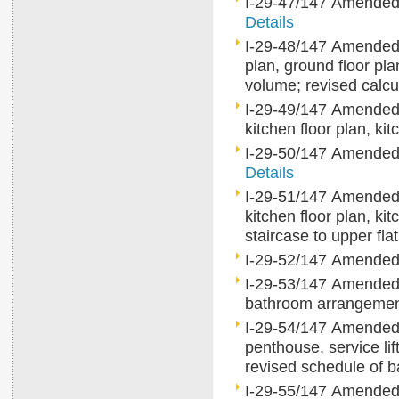
I-29-47/147 Amended gr
Details
I-29-48/147 Amended 
plan, ground floor pl
volume; revised calcu
I-29-49/147 Amended 
kitchen floor plan, k
I-29-50/147 Amended gr
Details
I-29-51/147 Amended 
kitchen floor plan, ki
staircase to upper fla
I-29-52/147 Amended
I-29-53/147 Amended t
bathroom arrangem
I-29-54/147 Amended ty
penthouse, service lift
revised schedule of
I-29-55/147 Amended ty