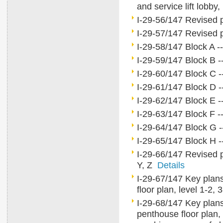
and service lift lobb
I-29-56/147 Revised pa
I-29-57/147 Revised p
I-29-58/147 Block A --
I-29-59/147 Block B --
I-29-60/147 Block C --
I-29-61/147 Block D --
I-29-62/147 Block E --
I-29-63/147 Block F --
I-29-64/147 Block G -
I-29-65/147 Block H --
I-29-66/147 Revised p
Y, Z
Details
I-29-67/147 Key plans 
floor plan, level 1-2,
I-29-68/147 Key plans f
penthouse floor plan, 