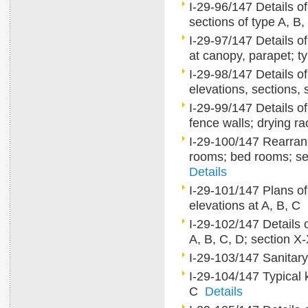
I-29-96/147 Details of
sections of type A, B
I-29-97/147 Details of 
at canopy, parapet; ty
I-29-98/147 Details of
elevations, sections
I-29-99/147 Details o
fence walls; drying r
I-29-100/147 Rearrang
rooms; bed rooms; serv
Details
I-29-101/147 Plans of
elevations at A, B, C
I-29-102/147 Details 
A, B, C, D; section 
I-29-103/147 Sanitary 
I-29-104/147 Typical ki
C
Details