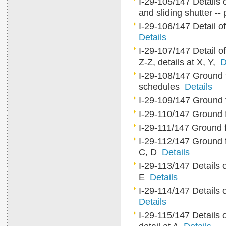
I-29-105/147 Details 
and sliding shutter --
I-29-106/147 Detail of
Details
I-29-107/147 Detail of 
Z-Z, details at X, Y,
D
I-29-108/147 Ground flo
schedules
Details
I-29-109/147 Ground fl
I-29-110/147 Ground fl
I-29-111/147 Ground fl
I-29-112/147 Ground flo
C, D
Details
I-29-113/147 Details o
E
Details
I-29-114/147 Details of
Details
I-29-115/147 Details o