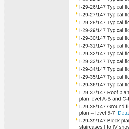
I-29-26/147 Typical fl
I-29-27/147 Typical fl
I-29-28/147 Typical fl
I-29-29/147 Typical fl
I-29-30/147 Typical fl
I-29-31/147 Typical fl
I-29-32/147 Typical fl
I-29-33/147 Typical fl
I-29-34/147 Typical fl
I-29-35/147 Typical fl
I-29-36/147 Typical fl
I-29-37/147 Roof plan, 
plan level A-B and C
I-29-38/147 Ground flo
plan -- level 5-7
Deta
I-29-39/147 Block plan
staircases I to IV sho