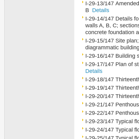
I-29-13/147 Amended s
B
Details
I-29-14/147 Details for
walls A, B, C; section
concrete foundation 
I-29-15/147 Site plan; 
diagrammatic buildin
I-29-16/147 Building
I-29-17/147 Plan of st
Details
I-29-18/147 Thirteent
I-29-19/147 Thirteent
I-29-20/147 Thirteent
I-29-21/147 Penthous
I-29-22/147 Penthou
I-29-23/147 Typical fl
I-29-24/147 Typical fl
I-29-25/147 Typical fl