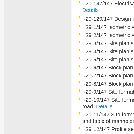
I-29-147/147 Electrica
Details
I-29-120/147 Design 
I-29-1/147 Isometric 
I-29-2/147 Isometric 
I-29-3/147 Site plan
I-29-4/147 Site plan
I-29-5/147 Site plan
I-29-6/147 Block pla
I-29-7/147 Block pla
I-29-8/147 Block pla
I-29-9/147 Site forma
I-29-10/147 Site forma
road
Details
I-29-11/147 Site forma
and table of manhol
I-29-12/147 Profile s