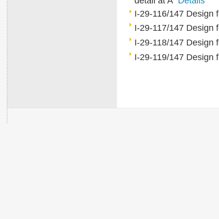
detail at A
Details
I-29-116/147 Design fo
I-29-117/147 Design
I-29-118/147 Design 
I-29-119/147 Design 