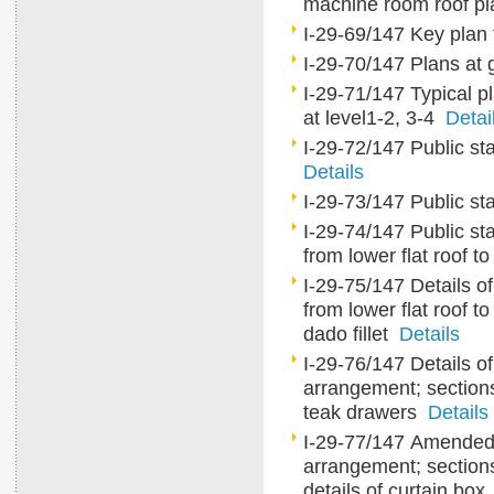
machine room roof p
I-29-69/147 Key plan f
I-29-70/147 Plans at gr
I-29-71/147 Typical pl
at level1-2, 3-4
Detai
I-29-72/147 Public sta
Details
I-29-73/147 Public sta
I-29-74/147 Public sta
from lower flat roof to
I-29-75/147 Details of
from lower flat roof to
dado fillet
Details
I-29-76/147 Details of
arrangement; sections
teak drawers
Details
I-29-77/147 Amended de
arrangement; section
details of curtain bo