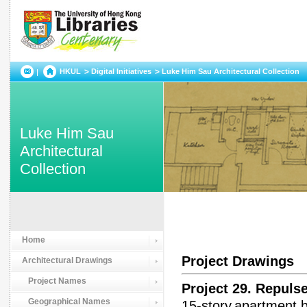
HKUL
Digital Initiatives
Luke Him Sau Architectural Collection
Luke Him Sau
Architectural
Collection
Home
Project Drawings
Architectural Drawings
Project Names
Project 29. Repu
Geographical Names
15-story,apartment 