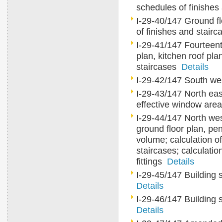
schedules of finishe
I-29-40/147 Ground flo
of finishes and stair
I-29-41/147 Fourteent
plan, kitchen roof pl
staircases
Details
I-29-42/147 South w
I-29-43/147 North east
effective window ar
I-29-44/147 North wes
ground floor plan, pe
volume; calculation of
staircases; calculatio
fittings
Details
I-29-45/147 Building 
Details
I-29-46/147 Building 
Details