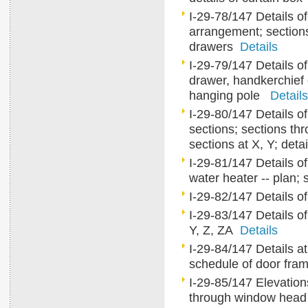
I-29-78/147 Details of
arrangement; sections
drawers
Details
I-29-79/147 Details of c
drawer, handkerchief 
hanging pole
Details
I-29-80/147 Details of
sections; sections th
sections at X, Y; detai
I-29-81/147 Details of
water heater -- plan;
I-29-82/147 Details o
I-29-83/147 Details of 
Y, Z, ZA
Details
I-29-84/147 Details at 
schedule of door fram
I-29-85/147 Elevation
through window head an